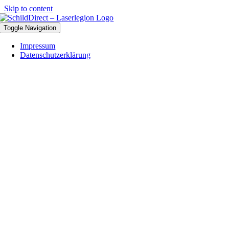
Skip to content
Toggle Navigation
Impressum
Datenschutzerklärung