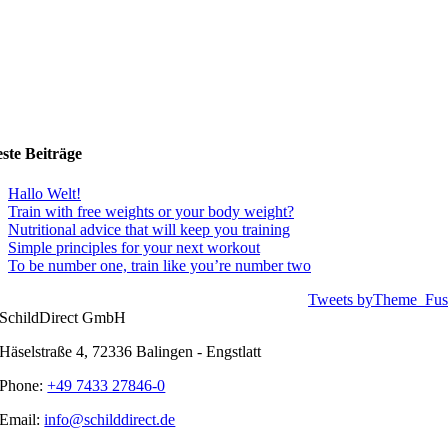
ste Beiträge
Hallo Welt!
Train with free weights or your body weight?
Nutritional advice that will keep you training
Simple principles for your next workout
To be number one, train like you’re number two
Tweets byTheme_Fus
SchildDirect GmbH
Häselstraße 4, 72336 Balingen - Engstlatt
Phone:
+49 7433 27846-0
Email:
info@schilddirect.de