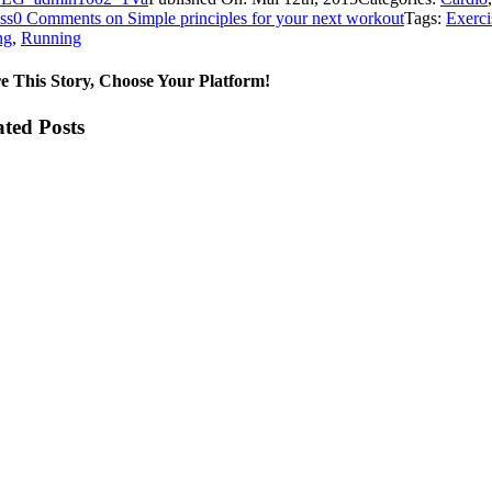
ss
0 Comments
on Simple principles for your next workout
Tags:
Exerci
ng
,
Running
e This Story, Choose Your Platform!
ated Posts