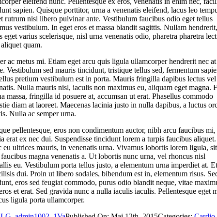
corper eleifend nunc. Pellentesque ex eros, venenatis in enim nec, facil
dunt sapien. Quisque porttitor, urna a venenatis eleifend, lacus leo temp
 et rutrum nisi libero pulvinar ante. Vestibulum faucibus odio eget tellus
us vestibulum. In eget eros et massa blandit sagittis. Nullam hendrerit
 eget varius scelerisque, nisl urna venenatis odio, pharetra pharetra lec
 aliquet quam.
er ac metus mi. Etiam eget arcu quis ligula ullamcorper hendrerit nec at
. Vestibulum sed mauris tincidunt, tristique tellus sed, fermentum sapie
llus pretium vestibulum est in porta. Mauris fringilla dapibus lectus vel
natis. Nulla mauris nisl, iaculis non maximus eu, aliquam eget magna. 
a massa, fringilla id posuere at, accumsan ut erat. Phasellus commodo
tie diam at laoreet. Maecenas lacinia justo in nulla dapibus, a luctus orc
tis. Nulla ac semper urna.
que pellentesque, eros non condimentum auctor, nibh arcu faucibus mi,
ia erat ex nec dui. Suspendisse tincidunt lorem a turpis faucibus aliquet.
eu ultrices mauris, in venenatis urna. Vivamus lobortis lorem ligula, sit
faucibus magna venenatis a. Ut lobortis nunc urna, vel rhoncus nisl
llis eu. Vestibulum porta tellus justo, a elementum urna imperdiet at. E
cilisis dui. Proin ut libero sodales, bibendum est in, elementum risus. Se
idunt, eros sed feugiat commodo, purus odio blandit neque, vitae maxim
 eros et erat. Sed gravida nunc a nulla iaculis iaculis. Pellentesque eget 
us ligula porta ullamcorper.
LG_admin1002_1Va
Published On: Mai 12th, 2015
Categories:
Cardio
,