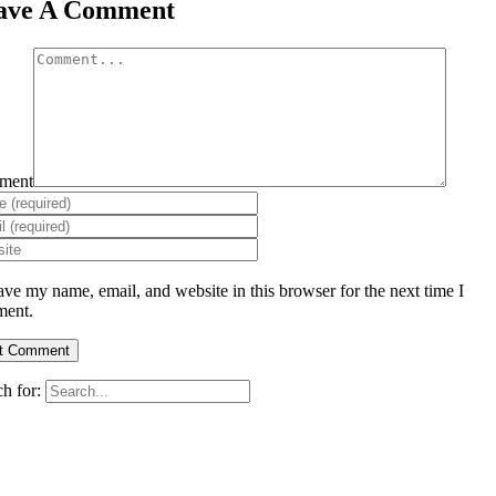
ave A Comment
ment
ave my name, email, and website in this browser for the next time I
ent.
h for: