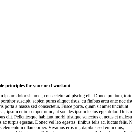
le principles for your next workout
 ipsum dolor sit amet, consectetur adipiscing elit. Donec pretium, tort
 porttitor suscipit, sapien purus aliquet risus, eu finibus arcu ante nec ris
s porta a massa sed consectetur. Fusce porta, quam sit amet tincidunt
isis, ipsum enim semper nunc, ut sodales ipsum lectus eget dolor. Duis 
us elit. Pellentesque habitant morbi tristique senectus et netus et males
 ac turpis egestas. Donec vel leo egestas, finibus felis ac, luctus felis.
is elementum ullamcorper. Vivamus eros mi, dapibus sed enim quis,