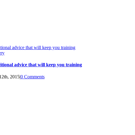
tional advice that will keep you training
ery
itional advice that will keep you training
12th, 2015
|
0 Comments