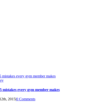
5 mistakes every gym member makes
ery
5 mistakes every gym member makes
12th, 2015
|
0 Comments