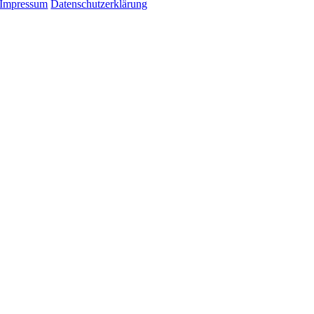
Impressum
Datenschutzerklärung