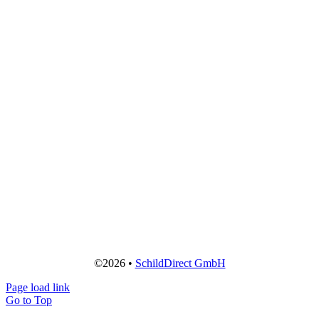
©2026 •
SchildDirect GmbH
Page load link
Go to Top