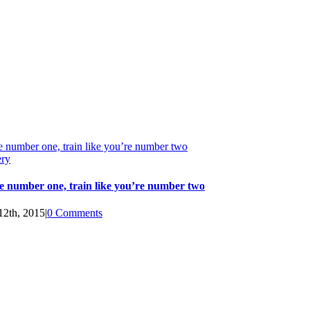
e number one, train like you’re number two
ery
e number one, train like you’re number two
12th, 2015
|
0 Comments