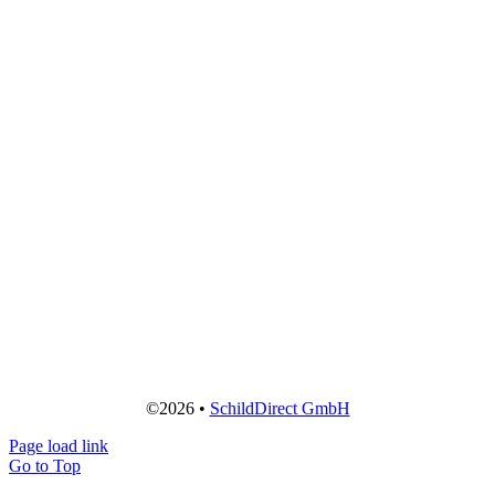
©2026 •
SchildDirect GmbH
Page load link
Go to Top