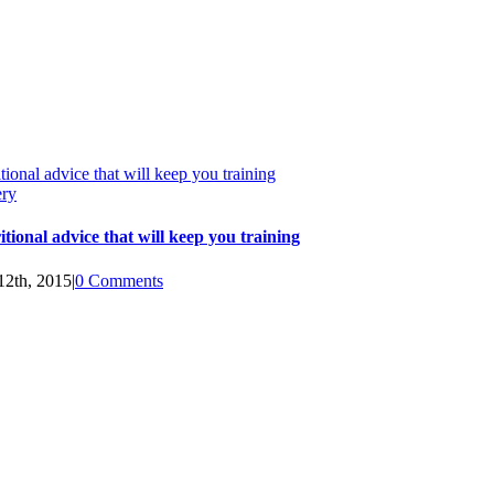
tional advice that will keep you training
ery
itional advice that will keep you training
12th, 2015
|
0 Comments