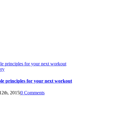
le principles for your next workout
ery
le principles for your next workout
12th, 2015
|
0 Comments