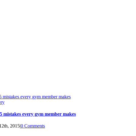
5 mistakes every gym member makes
ery
5 mistakes every gym member makes
12th, 2015
|
0 Comments