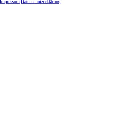
Impressum
Datenschutzerklärung