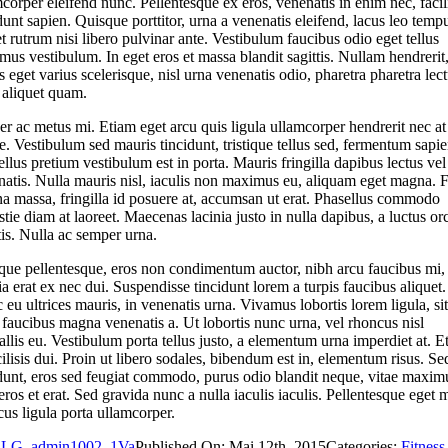
corper eleifend nunc. Pellentesque ex eros, venenatis in enim nec, facil
dunt sapien. Quisque porttitor, urna a venenatis eleifend, lacus leo temp
 et rutrum nisi libero pulvinar ante. Vestibulum faucibus odio eget tellus
us vestibulum. In eget eros et massa blandit sagittis. Nullam hendrerit
 eget varius scelerisque, nisl urna venenatis odio, pharetra pharetra lec
 aliquet quam.
er ac metus mi. Etiam eget arcu quis ligula ullamcorper hendrerit nec at
. Vestibulum sed mauris tincidunt, tristique tellus sed, fermentum sapie
llus pretium vestibulum est in porta. Mauris fringilla dapibus lectus vel
natis. Nulla mauris nisl, iaculis non maximus eu, aliquam eget magna. 
a massa, fringilla id posuere at, accumsan ut erat. Phasellus commodo
tie diam at laoreet. Maecenas lacinia justo in nulla dapibus, a luctus orc
tis. Nulla ac semper urna.
que pellentesque, eros non condimentum auctor, nibh arcu faucibus mi,
ia erat ex nec dui. Suspendisse tincidunt lorem a turpis faucibus aliquet.
eu ultrices mauris, in venenatis urna. Vivamus lobortis lorem ligula, sit
faucibus magna venenatis a. Ut lobortis nunc urna, vel rhoncus nisl
llis eu. Vestibulum porta tellus justo, a elementum urna imperdiet at. E
cilisis dui. Proin ut libero sodales, bibendum est in, elementum risus. Se
idunt, eros sed feugiat commodo, purus odio blandit neque, vitae maxim
 eros et erat. Sed gravida nunc a nulla iaculis iaculis. Pellentesque eget 
us ligula porta ullamcorper.
LG_admin1002_1Va
Published On: Mai 12th, 2015
Categories:
Fitness