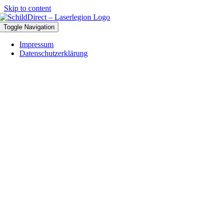
Skip to content
Toggle Navigation
Impressum
Datenschutzerklärung