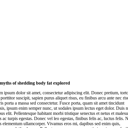
myths of shedding body fat explored
 ipsum dolor sit amet, consectetur adipiscing elit. Donec pretium, tort
 porttitor suscipit, sapien purus aliquet risus, eu finibus arcu ante nec ris
s porta a massa sed consectetur. Fusce porta, quam sit amet tincidunt
isis, ipsum enim semper nunc, ut sodales ipsum lectus eget dolor. Duis 
us elit. Pellentesque habitant morbi tristique senectus et netus et males
 ac turpis egestas. Donec vel leo egestas, finibus felis ac, luctus felis.
is elementum ullamcorper. Vivamus eros mi, dapibus sed enim quis,