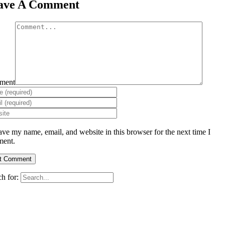
ave A Comment
ment
ave my name, email, and website in this browser for the next time I
ent.
h for: