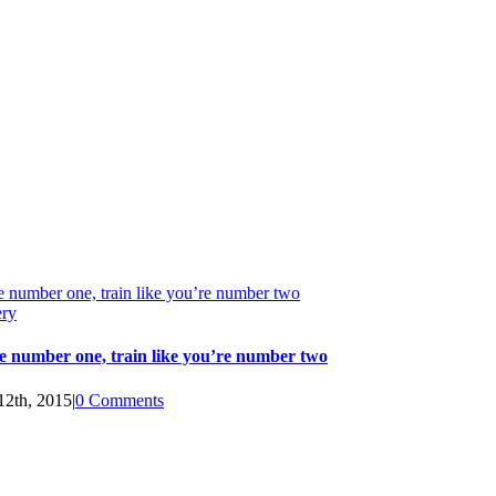
e number one, train like you’re number two
ery
e number one, train like you’re number two
12th, 2015
|
0 Comments