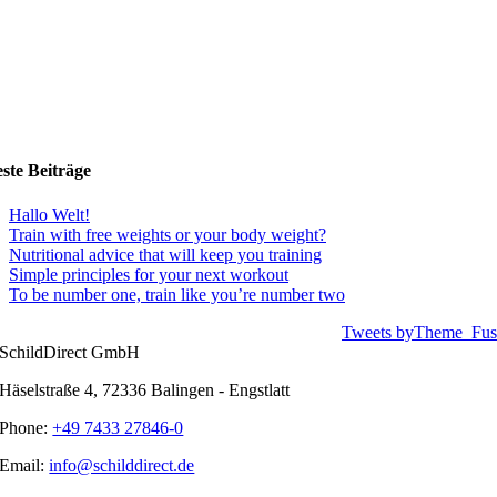
ste Beiträge
Hallo Welt!
Train with free weights or your body weight?
Nutritional advice that will keep you training
Simple principles for your next workout
To be number one, train like you’re number two
Tweets byTheme_Fus
SchildDirect GmbH
Häselstraße 4, 72336 Balingen - Engstlatt
Phone:
+49 7433 27846-0
Email:
info@schilddirect.de