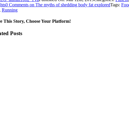
hts
0 Comments
on The myths of shedding body fat explored
Tags:
Foo
,
Running
e This Story, Choose Your Platform!
ated Posts